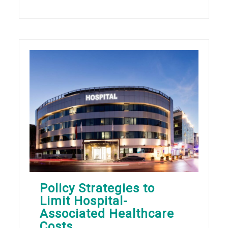
Policy Strategies to
Limit Hospital-
Associated Healthcare
Costs