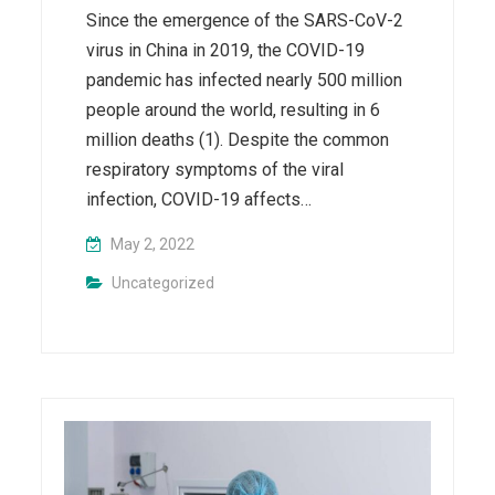
Since the emergence of the SARS-CoV-2
virus in China in 2019, the COVID-19
pandemic has infected nearly 500 million
people around the world, resulting in 6
million deaths (1). Despite the common
respiratory symptoms of the viral
infection, COVID-19 affects…
May 2, 2022
Uncategorized