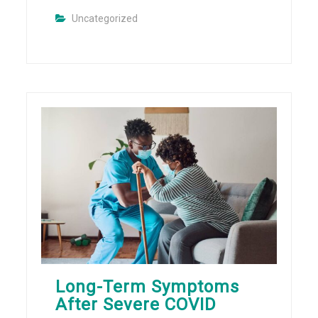
Uncategorized
Long-Term Symptoms
After Severe COVID