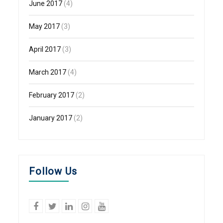
June 2017
(4)
May 2017
(3)
April 2017
(3)
March 2017
(4)
February 2017
(2)
January 2017
(2)
Follow Us
facebook
twitter
linkedin
Instagram
YouTube