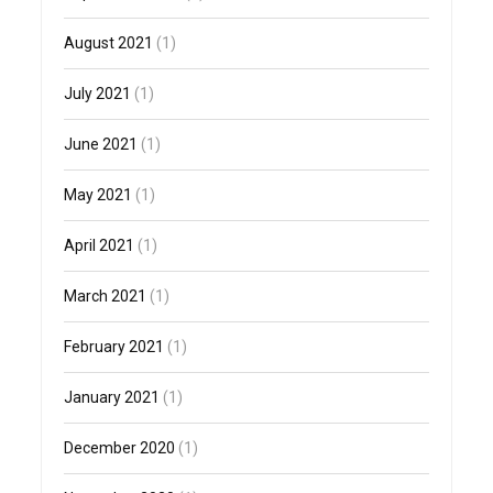
August 2021
(1)
July 2021
(1)
June 2021
(1)
May 2021
(1)
April 2021
(1)
March 2021
(1)
February 2021
(1)
January 2021
(1)
December 2020
(1)