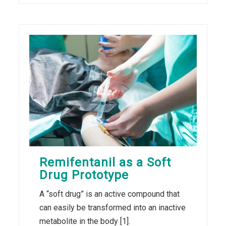
Remifentanil as a Soft
Drug Prototype
A “soft drug” is an active compound that
can easily be transformed into an inactive
metabolite in the body [1].