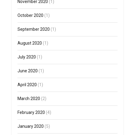
November 2020
(1)
October 2020
(1)
September 2020
(1)
August 2020
(1)
July 2020
(1)
June 2020
(1)
April 2020
(1)
March 2020
(2)
February 2020
(4)
January 2020
(5)