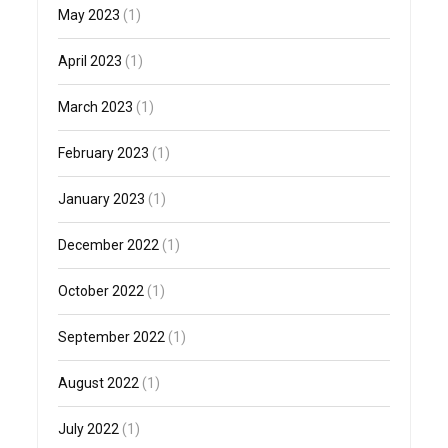
May 2023
(1)
April 2023
(1)
March 2023
(1)
February 2023
(1)
January 2023
(1)
December 2022
(1)
October 2022
(1)
September 2022
(1)
August 2022
(1)
July 2022
(1)