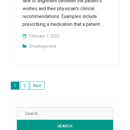
lack of alignment between the patient’s
wishes and their physician’s clinical
recommendations. Examples include
prescribing a medication that a patient…
February 7, 2022
Uncategorized
Posts
pagination
1
2
Next
Search
for: