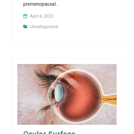
premenopausal…
April 4, 2022
Uncategorized