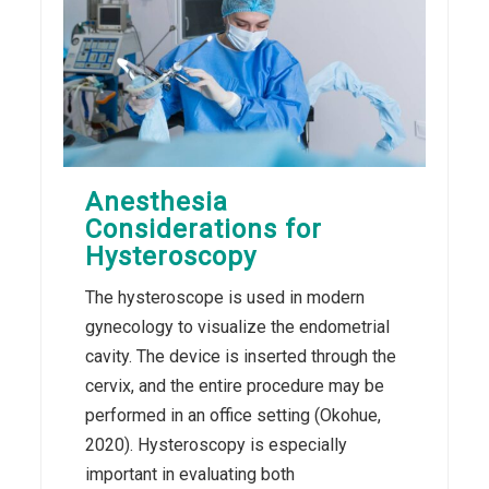
Anesthesia
Considerations for
Hysteroscopy
The hysteroscope is used in modern
gynecology to visualize the endometrial
cavity. The device is inserted through the
cervix, and the entire procedure may be
performed in an office setting (Okohue,
2020). Hysteroscopy is especially
important in evaluating both