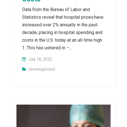
Data from the Bureau of Labor and
Statistics reveal that hospital prices have
increased over 2% annually in the past
decade, placing in hospital spending and
costs in the U.S. today at an all-time high
1. This has ushered in –…
July 18, 2022
Uncategorized