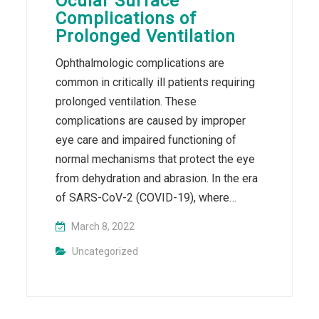
Ocular Surface
Complications of
Prolonged Ventilation
Ophthalmologic complications are
common in critically ill patients requiring
prolonged ventilation. These
complications are caused by improper
eye care and impaired functioning of
normal mechanisms that protect the eye
from dehydration and abrasion. In the era
of SARS-CoV-2 (COVID-19), where…
March 8, 2022
Uncategorized