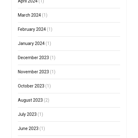
April 2024
(1)
March 2024
(1)
February 2024
(1)
January 2024
(1)
December 2023
(1)
November 2023
(1)
October 2023
(1)
August 2023
(2)
July 2023
(1)
June 2023
(1)