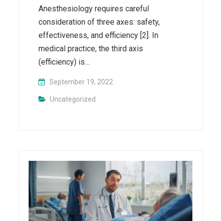
Anesthesiology requires careful
consideration of three axes: safety,
effectiveness, and efficiency [2]. In
medical practice, the third axis
(efficiency) is…
September 19, 2022
Uncategorized