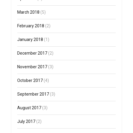
March 2018
(5)
February 2018
(2)
January 2018
(1)
December 2017
(2)
November 2017
(3)
October 2017
(4)
September 2017
(3)
August 2017
(3)
July 2017
(2)