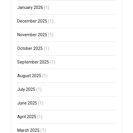
January 2026
(1)
December 2025
(1)
November 2025
(1)
October 2025
(1)
September 2025
(1)
August 2025
(1)
July 2025
(1)
June 2025
(1)
April 2025
(1)
March 2025
(1)