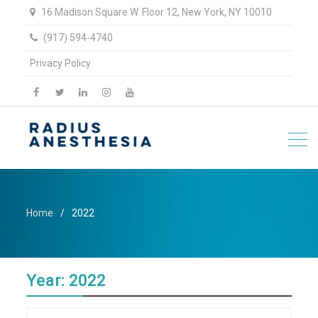
16 Madison Square W. Floor 12, New York, NY 10010
(917) 594-4740
Privacy Policy
facebook
twitter
linkedin
Instagram
YouTube
Home
2022
Year:
2022