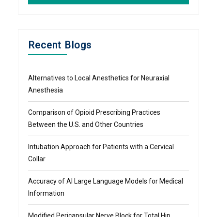
Recent Blogs
Alternatives to Local Anesthetics for Neuraxial
Anesthesia
Comparison of Opioid Prescribing Practices
Between the U.S. and Other Countries
Intubation Approach for Patients with a Cervical
Collar
Accuracy of AI Large Language Models for Medical
Information
Modified Pericapsular Nerve Block for Total Hip