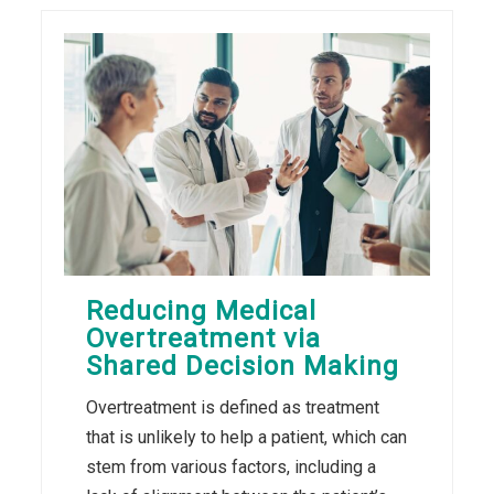
Reducing Medical
Overtreatment via
Shared Decision Making
Overtreatment is defined as treatment
that is unlikely to help a patient, which can
stem from various factors, including a