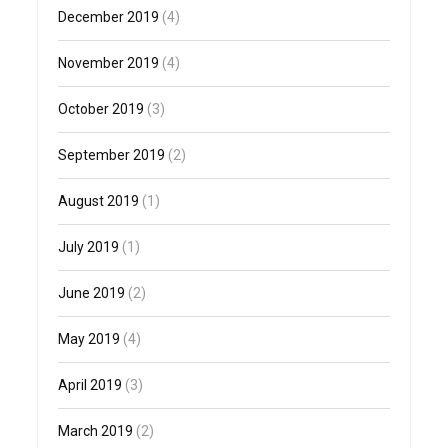
December 2019
(4)
November 2019
(4)
October 2019
(3)
September 2019
(2)
August 2019
(1)
July 2019
(1)
June 2019
(2)
May 2019
(4)
April 2019
(3)
March 2019
(2)