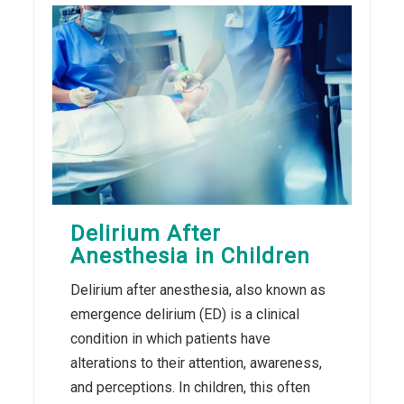
Delirium After
Anesthesia in Children
Delirium after anesthesia, also known as
emergence delirium (ED) is a clinical
condition in which patients have
alterations to their attention, awareness,
and perceptions. In children, this often