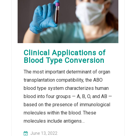
Clinical Applications of
Blood Type Conversion
The most important determinant of organ
transplantation compatibility, the ABO
blood type system characterizes human
blood into four groups — A, B, O, and AB —
based on the presence of immunological
molecules within the blood. These
molecules include antigens…
June 13, 2022