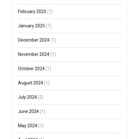
February 2025
(1)
January 2025
(1)
December 2024
(1)
November 2024
(1)
October 2024
(1)
August 2024
(1)
July 2024
(2)
June 2024
(1)
May 2024
(1)