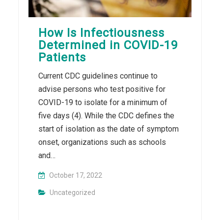
How Is Infectiousness
Determined in COVID-19
Patients
Current CDC guidelines continue to
advise persons who test positive for
COVID-19 to isolate for a minimum of
five days (4). While the CDC defines the
start of isolation as the date of symptom
onset, organizations such as schools
and…
October 17, 2022
Uncategorized