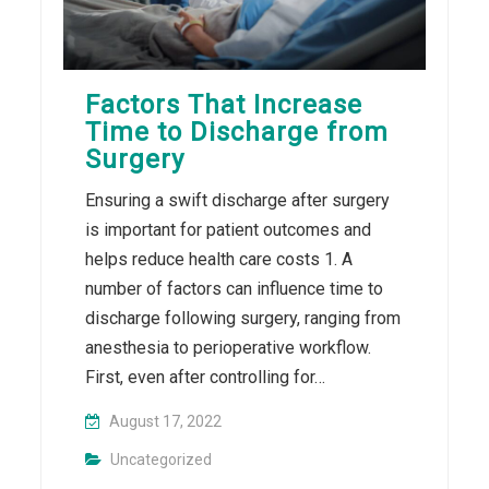
Factors That Increase
Time to Discharge from
Surgery
Ensuring a swift discharge after surgery
is important for patient outcomes and
helps reduce health care costs 1. A
number of factors can influence time to
discharge following surgery, ranging from
anesthesia to perioperative workflow.
First, even after controlling for…
August 17, 2022
Uncategorized