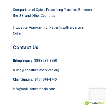
Comparison of Opioid Prescribing Practices Between
the U.S. and Other Countries
Intubation Approach for Patients with a Cervical
Collar
Contact Us
Billing Inquiry
: (888) 589-8550
billing@anesthesiaservices.org
Client Inquiry
: (917) 594-4740
info@radiusanesthesia.com