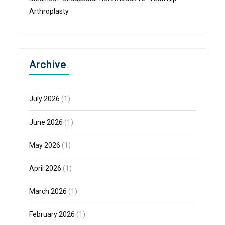
Arthroplasty
Archive
July 2026
(1)
June 2026
(1)
May 2026
(1)
April 2026
(1)
March 2026
(1)
February 2026
(1)