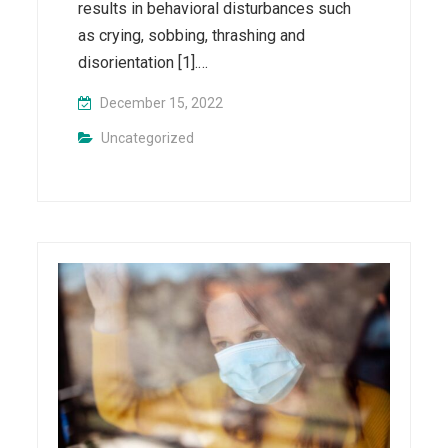
results in behavioral disturbances such
as crying, sobbing, thrashing and
disorientation [1].…
December 15, 2022
Uncategorized