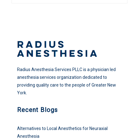
Radius Anesthesia Services PLLC is a physician led
anesthesia services organization dedicated to
providing quality care to the people of Greater New
York.
Recent Blogs
Alternatives to Local Anesthetics for Neuraxial
Anesthesia