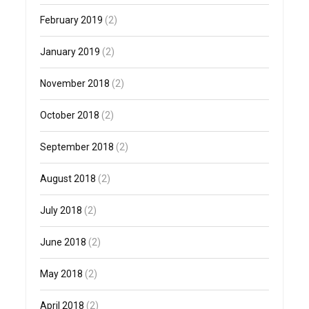
February 2019
(2)
January 2019
(2)
November 2018
(2)
October 2018
(2)
September 2018
(2)
August 2018
(2)
July 2018
(2)
June 2018
(2)
May 2018
(2)
April 2018
(2)