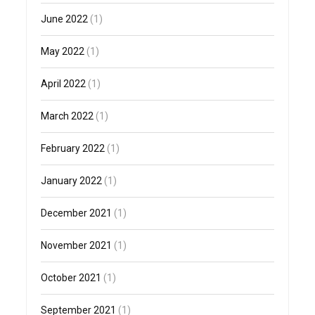
June 2022
(1)
May 2022
(1)
April 2022
(1)
March 2022
(1)
February 2022
(1)
January 2022
(1)
December 2021
(1)
November 2021
(1)
October 2021
(1)
September 2021
(1)