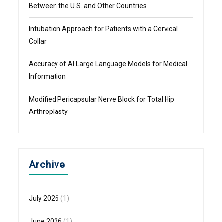
Between the U.S. and Other Countries
Intubation Approach for Patients with a Cervical
Collar
Accuracy of AI Large Language Models for Medical
Information
Modified Pericapsular Nerve Block for Total Hip
Arthroplasty
Archive
July 2026
(1)
June 2026
(1)