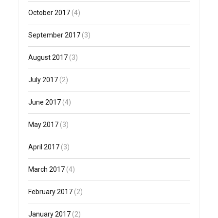
October 2017
(4)
September 2017
(3)
August 2017
(3)
July 2017
(2)
June 2017
(4)
May 2017
(3)
April 2017
(3)
March 2017
(4)
February 2017
(2)
January 2017
(2)