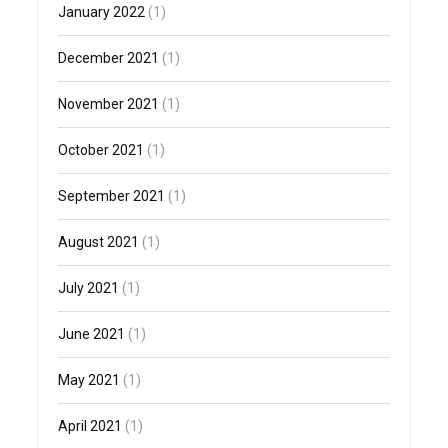
January 2022
(1)
December 2021
(1)
November 2021
(1)
October 2021
(1)
September 2021
(1)
August 2021
(1)
July 2021
(1)
June 2021
(1)
May 2021
(1)
April 2021
(1)