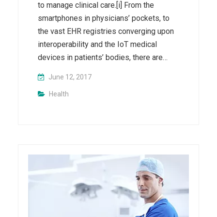
to manage clinical care.[i] From the
smartphones in physicians’ pockets, to
the vast EHR registries converging upon
interoperability and the IoT medical
devices in patients’ bodies, there are…
June 12, 2017
Health