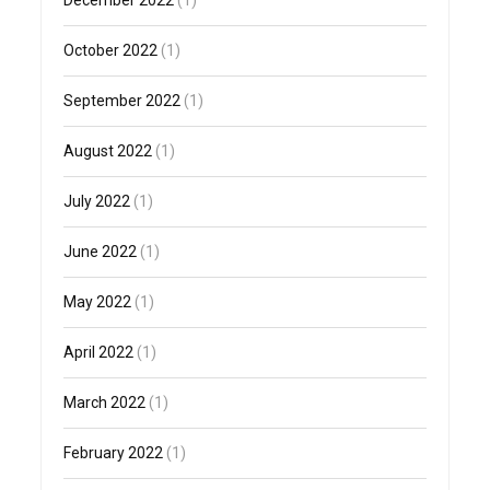
December 2022
(1)
October 2022
(1)
September 2022
(1)
August 2022
(1)
July 2022
(1)
June 2022
(1)
May 2022
(1)
April 2022
(1)
March 2022
(1)
February 2022
(1)