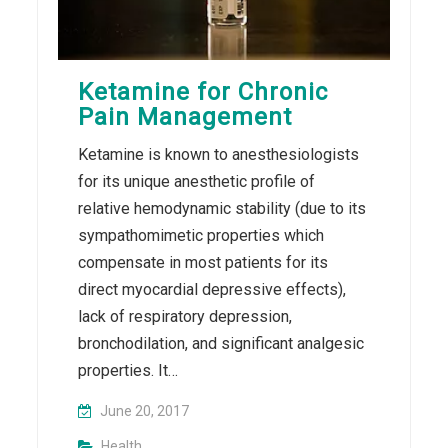
Ketamine for Chronic
Pain Management
Ketamine is known to anesthesiologists
for its unique anesthetic profile of
relative hemodynamic stability (due to its
sympathomimetic properties which
compensate in most patients for its
direct myocardial depressive effects),
lack of respiratory depression,
bronchodilation, and significant analgesic
properties. It…
June 20, 2017
Health