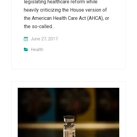
legislating healthcare reform while
heavily criticizing the House version of
the American Health Care Act (AHCA), or
the so-called…
June 27, 2017
Health