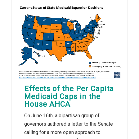
Effects of the Per Capita
Medicaid Caps in the
House AHCA
On June 16th, a bipartisan group of
governors authored a letter to the Senate
calling for a more open approach to