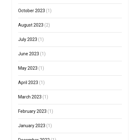
October 2023
(1)
August 2023
(2)
July 2023
(1)
June 2023
(1)
May 2023
(1)
April 2023
(1)
March 2023
(1)
February 2023
(1)
January 2023
(1)