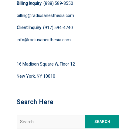
Billing Inquiry
: (888) 589-8550
billing@radiusanesthesia.com
Client Inquiry
: (917) 594-4740
info@radiusanesthesia.com
16 Madison Square W. Floor 12
New York, NY 10010
Search Here
Search
for: