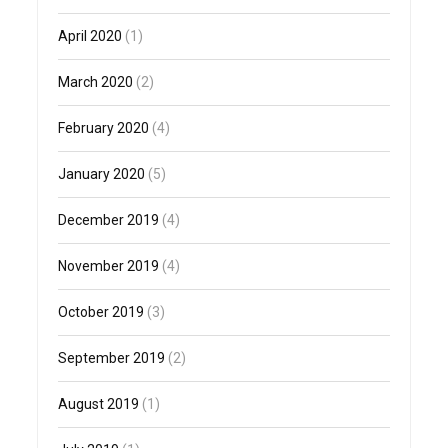
April 2020
(1)
March 2020
(2)
February 2020
(4)
January 2020
(5)
December 2019
(4)
November 2019
(4)
October 2019
(3)
September 2019
(2)
August 2019
(1)