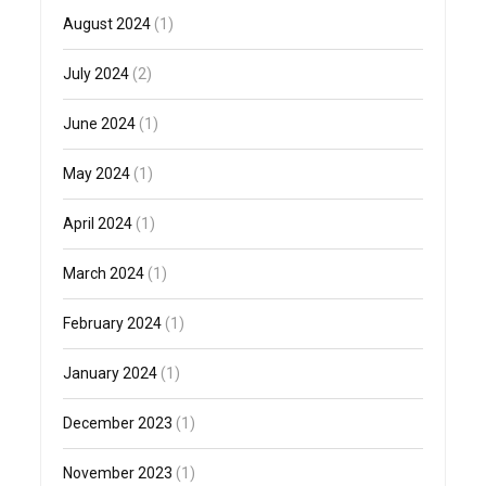
August 2024
(1)
July 2024
(2)
June 2024
(1)
May 2024
(1)
April 2024
(1)
March 2024
(1)
February 2024
(1)
January 2024
(1)
December 2023
(1)
November 2023
(1)