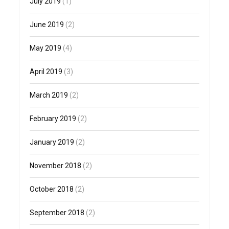
July 2019
(1)
June 2019
(2)
May 2019
(4)
April 2019
(3)
March 2019
(2)
February 2019
(2)
January 2019
(2)
November 2018
(2)
October 2018
(2)
September 2018
(2)