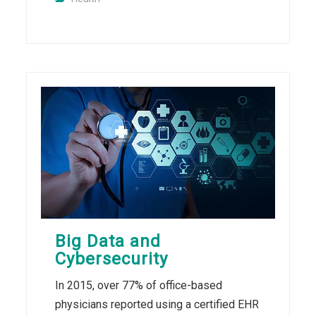
Big Data and
Cybersecurity
In 2015, over 77% of office-based
physicians reported using a certified EHR