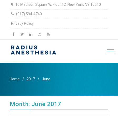
16 Madison Square W. Floor 12, New York, NY 10010
(917) 594-4740
Privacy Policy
facebook
twitter
linkedin
Instagram
YouTube
Home
2017
June
Month:
June 2017