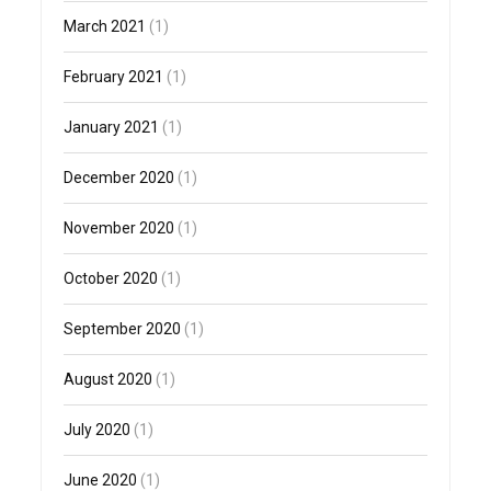
March 2021
(1)
February 2021
(1)
January 2021
(1)
December 2020
(1)
November 2020
(1)
October 2020
(1)
September 2020
(1)
August 2020
(1)
July 2020
(1)
June 2020
(1)