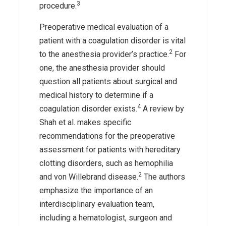
3
procedure.
Preoperative medical evaluation of a
patient with a coagulation disorder is vital
2
to the anesthesia provider’s practice.
For
one, the anesthesia provider should
question all patients about surgical and
medical history to determine if a
4
coagulation disorder exists.
A review by
Shah et al. makes specific
recommendations for the preoperative
assessment for patients with hereditary
clotting disorders, such as hemophilia
2
and von Willebrand disease.
The authors
emphasize the importance of an
interdisciplinary evaluation team,
including a hematologist, surgeon and