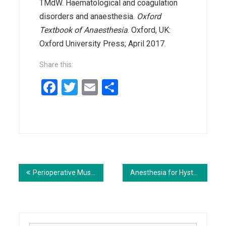
TMdW. Haematological and coagulation
disorders and anaesthesia.
Oxford
Textbook of Anaesthesia
. Oxford, UK:
Oxford University Press; April 2017.
Share this:
Facebook
Twitter
Email
Share
Post
navigation
Perioperative Music Therapy
Anesthesia for Hysterectomy