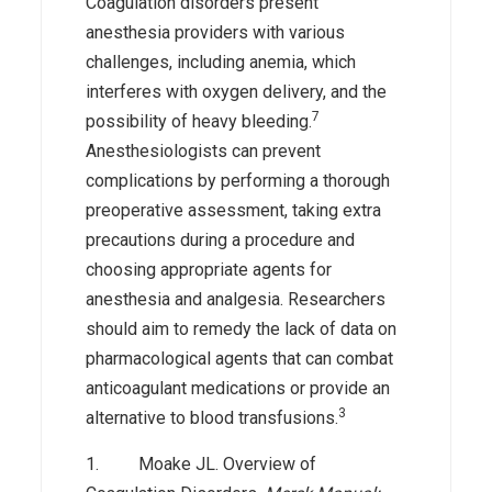
Coagulation disorders present
anesthesia providers with various
challenges, including anemia, which
interferes with oxygen delivery, and the
7
possibility of heavy bleeding.
Anesthesiologists can prevent
complications by performing a thorough
preoperative assessment, taking extra
precautions during a procedure and
choosing appropriate agents for
anesthesia and analgesia. Researchers
should aim to remedy the lack of data on
pharmacological agents that can combat
anticoagulant medications or provide an
3
alternative to blood transfusions.
1. Moake JL. Overview of