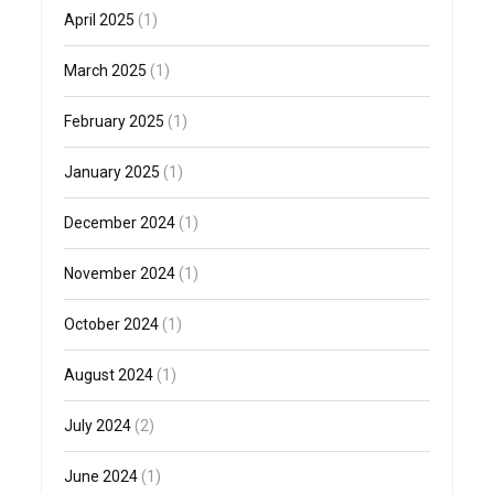
April 2025
(1)
March 2025
(1)
February 2025
(1)
January 2025
(1)
December 2024
(1)
November 2024
(1)
October 2024
(1)
August 2024
(1)
July 2024
(2)
June 2024
(1)