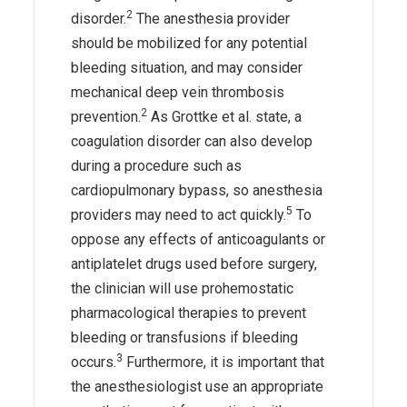
2
disorder.
The anesthesia provider
should be mobilized for any potential
bleeding situation, and may consider
mechanical deep vein thrombosis
2
prevention.
As Grottke et al. state, a
coagulation disorder can also develop
during a procedure such as
cardiopulmonary bypass, so anesthesia
5
providers may need to act quickly.
To
oppose any effects of anticoagulants or
antiplatelet drugs used before surgery,
the clinician will use prohemostatic
pharmacological therapies to prevent
bleeding or transfusions if bleeding
3
occurs.
Furthermore, it is important that
the anesthesiologist use an appropriate