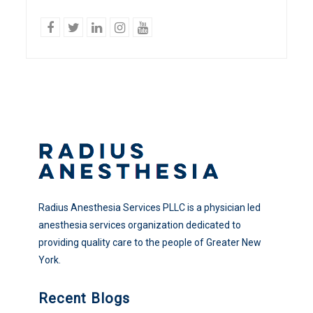
facebook
twitter
linkedin
Instagram
YouTube
Radius Anesthesia Services PLLC is a physician led
anesthesia services organization dedicated to
providing quality care to the people of Greater New
York.
Recent Blogs