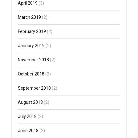
April 2019
(3)
March 2019
(2)
February 2019
(2)
January 2019
(2)
November 2018
(2)
October 2018
(2)
September 2018
(2)
August 2018
(2)
July 2018
(2)
June 2018
(2)