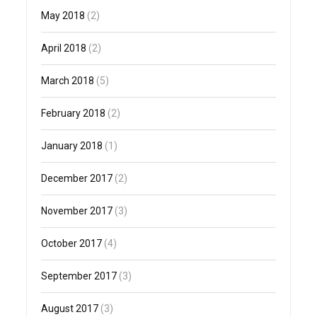
May 2018
(2)
April 2018
(2)
March 2018
(5)
February 2018
(2)
January 2018
(1)
December 2017
(2)
November 2017
(3)
October 2017
(4)
September 2017
(3)
August 2017
(3)