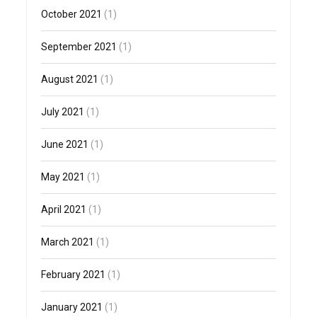
October 2021
(1)
September 2021
(1)
August 2021
(1)
July 2021
(1)
June 2021
(1)
May 2021
(1)
April 2021
(1)
March 2021
(1)
February 2021
(1)
January 2021
(1)