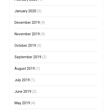
January 2020
(5)
December 2019
(4)
November 2019
(4)
October 2019
(3)
September 2019
(2)
August 2019
(1)
July 2019
(1)
June 2019
(2)
May 2019
(4)