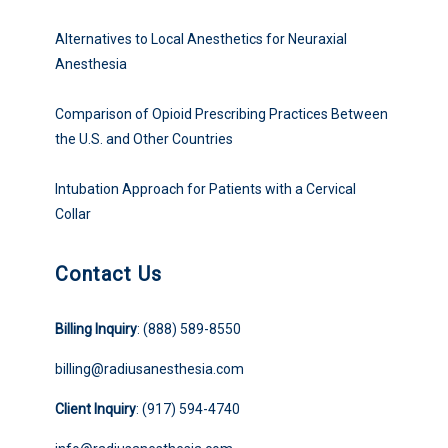
Alternatives to Local Anesthetics for Neuraxial
Anesthesia
Comparison of Opioid Prescribing Practices Between
the U.S. and Other Countries
Intubation Approach for Patients with a Cervical
Collar
Contact Us
Billing Inquiry
: (888) 589-8550
billing@radiusanesthesia.com
Client Inquiry
: (917) 594-4740