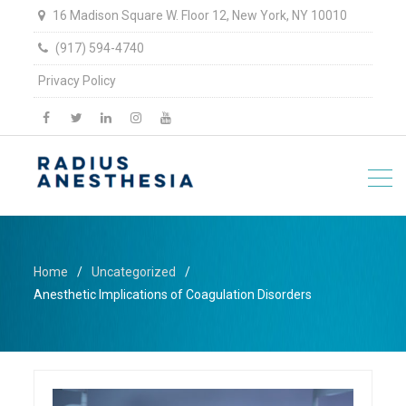
16 Madison Square W. Floor 12, New York, NY 10010
(917) 594-4740
Privacy Policy
facebook
twitter
linkedin
Instagram
YouTube
Home
Uncategorized
Anesthetic Implications of Coagulation Disorders