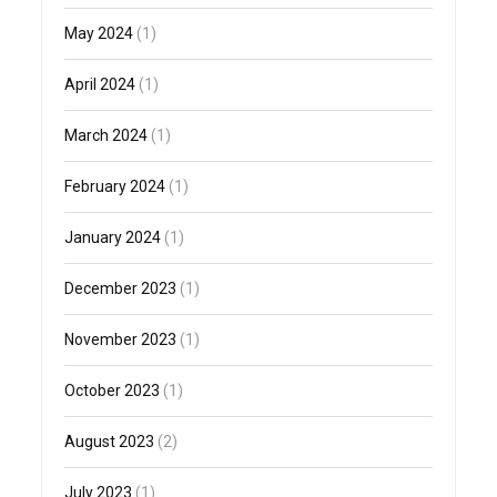
May 2024
(1)
April 2024
(1)
March 2024
(1)
February 2024
(1)
January 2024
(1)
December 2023
(1)
November 2023
(1)
October 2023
(1)
August 2023
(2)
July 2023
(1)