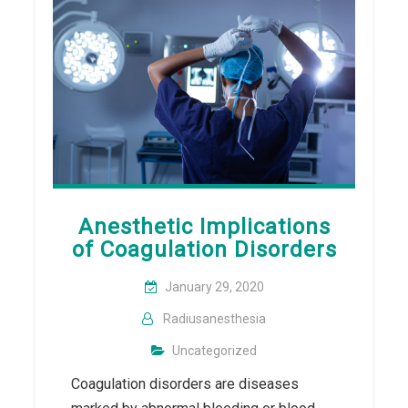
Anesthetic Implications
of Coagulation Disorders
January 29, 2020
Radiusanesthesia
Uncategorized
Coagulation disorders are diseases