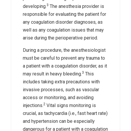
3
developing.
The anesthesia provider is
responsible for evaluating the patient for
any coagulation disorder diagnoses, as
well as any coagulation issues that may
arise during the perioperative period.
During a procedure, the anesthesiologist
must be careful to prevent any trauma to
a patient with a coagulation disorder, as it
3
may result in heavy bleeding.
This
includes taking extra precautions with
invasive processes, such as vascular
access or monitoring, and avoiding
2
injections.
Vital signs monitoring is
crucial, as tachycardia (i.e., fast heart rate)
and hypertension can be especially
dangerous for a patient with a coagulation