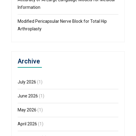
Information
Modified Pericapsular Nerve Block for Total Hip
Arthroplasty
Archive
July 2026
(1)
June 2026
(1)
May 2026
(1)
April 2026
(1)