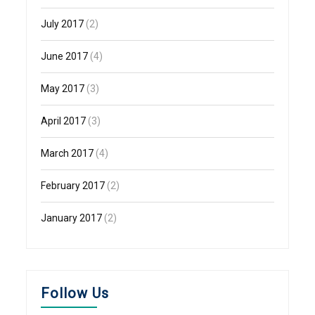
July 2017
(2)
June 2017
(4)
May 2017
(3)
April 2017
(3)
March 2017
(4)
February 2017
(2)
January 2017
(2)
Follow Us