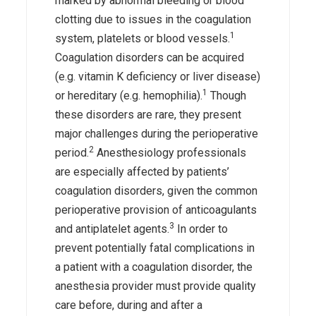
marked by abnormal bleeding or blood
clotting due to issues in the coagulation
1
system, platelets or blood vessels.
Coagulation disorders can be acquired
(e.g. vitamin K deficiency or liver disease)
1
or hereditary (e.g. hemophilia).
Though
these disorders are rare, they present
major challenges during the perioperative
2
period.
Anesthesiology professionals
are especially affected by patients’
coagulation disorders, given the common
perioperative provision of anticoagulants
3
and antiplatelet agents.
In order to
prevent potentially fatal complications in
a patient with a coagulation disorder, the
anesthesia provider must provide quality
care before, during and after a