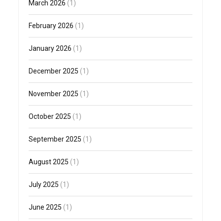
March 2026
(1)
February 2026
(1)
January 2026
(1)
December 2025
(1)
November 2025
(1)
October 2025
(1)
September 2025
(1)
August 2025
(1)
July 2025
(1)
June 2025
(1)