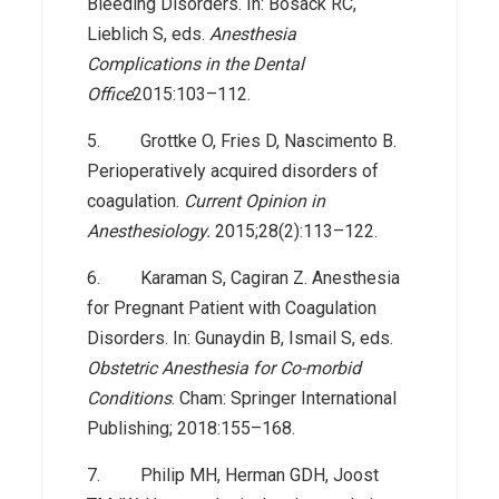
Bleeding Disorders. In: Bosack RC,
Lieblich S, eds.
Anesthesia
Complications in the Dental
Office
2015:103–112.
5. Grottke O, Fries D, Nascimento B.
Perioperatively acquired disorders of
coagulation.
Current Opinion in
Anesthesiology.
2015;28(2):113–122.
6. Karaman S, Cagiran Z. Anesthesia
for Pregnant Patient with Coagulation
Disorders. In: Gunaydin B, Ismail S, eds.
Obstetric Anesthesia for Co-morbid
Conditions
. Cham: Springer International
Publishing; 2018:155–168.
7. Philip MH, Herman GDH, Joost