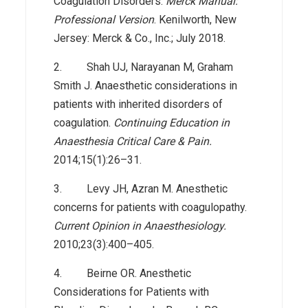
Coagulation Disorders.
Merck Manual:
Professional Version
. Kenilworth, New
Jersey: Merck & Co., Inc.; July 2018.
2. Shah UJ, Narayanan M, Graham
Smith J. Anaesthetic considerations in
patients with inherited disorders of
coagulation.
Continuing Education in
Anaesthesia Critical Care & Pain.
2014;15(1):26–31.
3. Levy JH, Azran M. Anesthetic
concerns for patients with coagulopathy.
Current Opinion in Anaesthesiology.
2010;23(3):400–405.
4. Beirne OR. Anesthetic
Considerations for Patients with