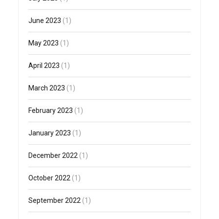
June 2023
(1)
May 2023
(1)
April 2023
(1)
March 2023
(1)
February 2023
(1)
January 2023
(1)
December 2022
(1)
October 2022
(1)
September 2022
(1)