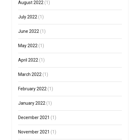
August 2022
(1)
July 2022
(1)
June 2022
(1)
May 2022
(1)
April 2022
(1)
March 2022
(1)
February 2022
(1)
January 2022
(1)
December 2021
(1)
November 2021
(1)