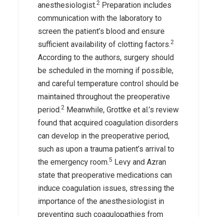
2
anesthesiologist.
Preparation includes
communication with the laboratory to
screen the patient’s blood and ensure
2
sufficient availability of clotting factors.
According to the authors, surgery should
be scheduled in the morning if possible,
and careful temperature control should be
maintained throughout the preoperative
2
period.
Meanwhile, Grottke et al.’s review
found that acquired coagulation disorders
can develop in the preoperative period,
such as upon a trauma patient’s arrival to
5
the emergency room.
Levy and Azran
state that preoperative medications can
induce coagulation issues, stressing the
importance of the anesthesiologist in
preventing such coagulopathies from