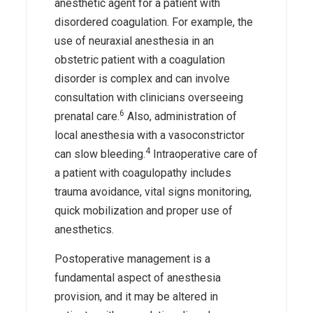
anesthetic agent for a patient with
disordered coagulation. For example, the
use of neuraxial anesthesia in an
obstetric patient with a coagulation
disorder is complex and can involve
consultation with clinicians overseeing
6
prenatal care.
Also, administration of
local anesthesia with a vasoconstrictor
4
can slow bleeding.
Intraoperative care of
a patient with coagulopathy includes
trauma avoidance, vital signs monitoring,
quick mobilization and proper use of
anesthetics.
Postoperative management is a
fundamental aspect of anesthesia
provision, and it may be altered in