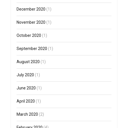
December 2020
(1)
November 2020
(1)
October 2020
(1)
September 2020
(1)
August 2020
(1)
July 2020
(1)
June 2020
(1)
April 2020
(1)
March 2020
(2)
February 2020
(4)