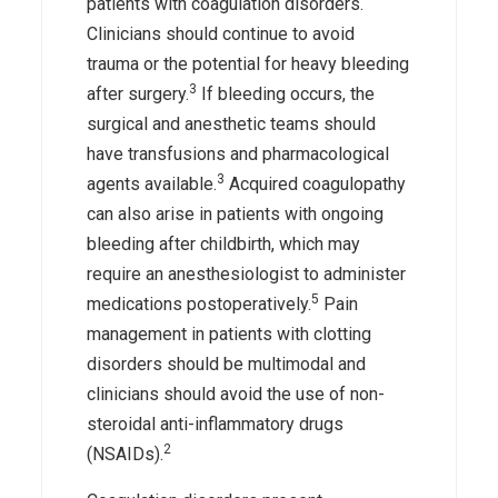
patients with coagulation disorders.
Clinicians should continue to avoid
trauma or the potential for heavy bleeding
3
after surgery.
If bleeding occurs, the
surgical and anesthetic teams should
have transfusions and pharmacological
3
agents available.
Acquired coagulopathy
can also arise in patients with ongoing
bleeding after childbirth, which may
require an anesthesiologist to administer
5
medications postoperatively.
Pain
management in patients with clotting
disorders should be multimodal and
clinicians should avoid the use of non-
steroidal anti-inflammatory drugs
2
(NSAIDs).