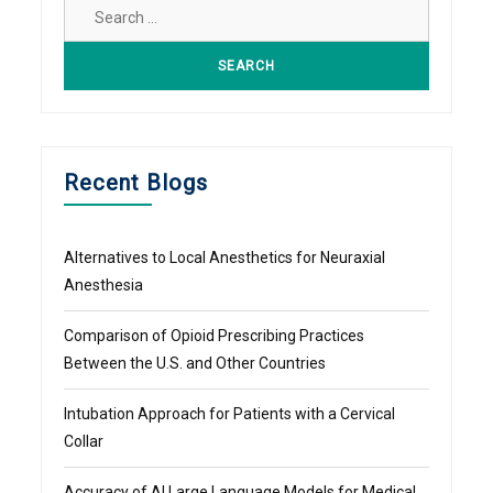
Search
for:
Recent Blogs
Alternatives to Local Anesthetics for Neuraxial
Anesthesia
Comparison of Opioid Prescribing Practices
Between the U.S. and Other Countries
Intubation Approach for Patients with a Cervical
Collar
Accuracy of AI Large Language Models for Medical