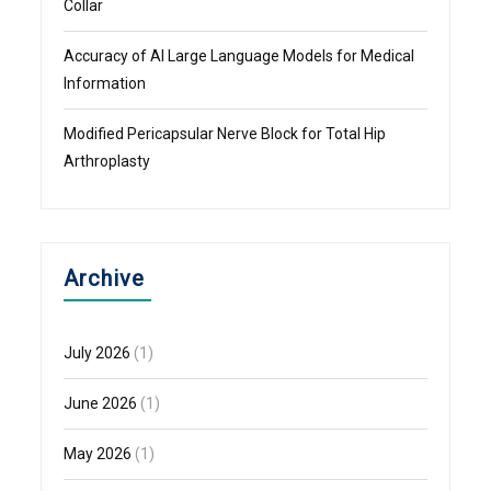
Collar
Accuracy of AI Large Language Models for Medical
Information
Modified Pericapsular Nerve Block for Total Hip
Arthroplasty
Archive
July 2026
(1)
June 2026
(1)
May 2026
(1)