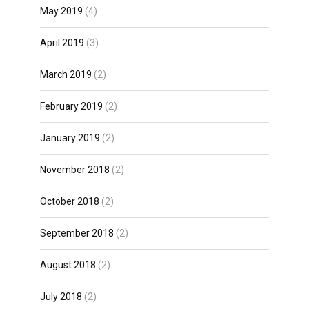
May 2019
(4)
April 2019
(3)
March 2019
(2)
February 2019
(2)
January 2019
(2)
November 2018
(2)
October 2018
(2)
September 2018
(2)
August 2018
(2)
July 2018
(2)