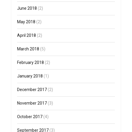
June 2018
(2)
May 2018
(2)
April 2018
(2)
March 2018
(5)
February 2018
(2)
January 2018
(1)
December 2017
(2)
November 2017
(3)
October 2017
(4)
September 2017
(3)