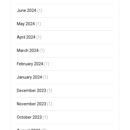
June 2024
(1)
May 2024
(1)
April 2024
(1)
March 2024
(1)
February 2024
(1)
January 2024
(1)
December 2023
(1)
November 2023
(1)
October 2023
(1)