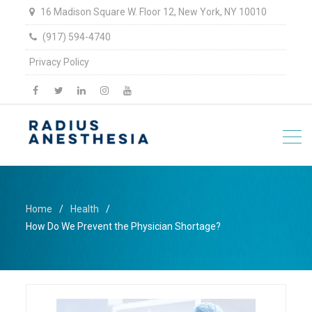
16 Madison Square W. Floor 12, New York, NY 10010
(917) 594-4740
Privacy Policy
facebook
twitter
linkedin
Instagram
YouTube
Home
Health
How Do We Prevent the Physician Shortage?