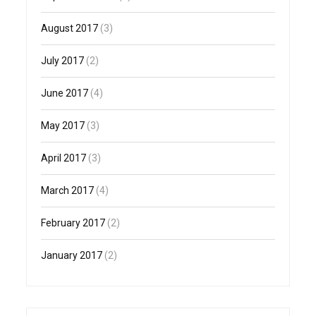
August 2017
(3)
July 2017
(2)
June 2017
(4)
May 2017
(3)
April 2017
(3)
March 2017
(4)
February 2017
(2)
January 2017
(2)