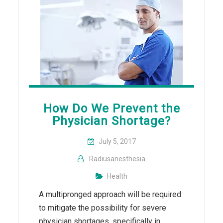
How Do We Prevent the
Physician Shortage?
July 5, 2017
Radiusanesthesia
Health
A multipronged approach will be required
to mitigate the possibility for severe
physician shortages, specifically in