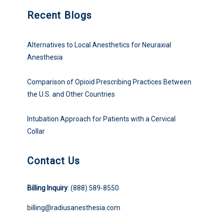
Recent Blogs
Alternatives to Local Anesthetics for Neuraxial
Anesthesia
Comparison of Opioid Prescribing Practices Between
the U.S. and Other Countries
Intubation Approach for Patients with a Cervical
Collar
Contact Us
Billing Inquiry
: (888) 589-8550
billing@radiusanesthesia.com