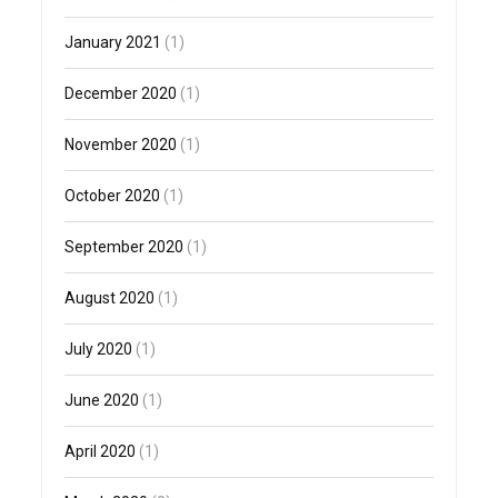
January 2021
(1)
December 2020
(1)
November 2020
(1)
October 2020
(1)
September 2020
(1)
August 2020
(1)
July 2020
(1)
June 2020
(1)
April 2020
(1)