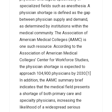
specialized fields such as anesthesia. A
physician shortage is defined as the gap
between physician supply and demand,
as determined by institutions within the
medical community. The Association of
American Medical Colleges (AAMC) is
one such resource. According to the
Association of American Medical
Colleges’ Center for Workforce Studies,
the physician shortage is expected to
approach 104,900 physicians by 2030.[1]
In addition, the AAMC summary brief
indicates that the medical field presents
a shortage of both primary care and
specialty physicians, increasing the
likelihood of a widespread serious