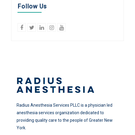
Follow Us
facebook
twitter
linkedin
Instagram
YouTube
Radius Anesthesia Services PLLC is a physician led
anesthesia services organization dedicated to
providing quality care to the people of Greater New
York.