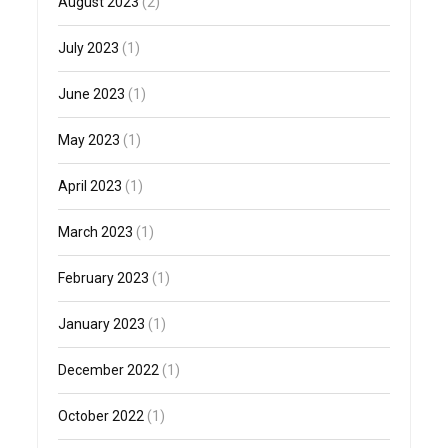
August 2023
(2)
July 2023
(1)
June 2023
(1)
May 2023
(1)
April 2023
(1)
March 2023
(1)
February 2023
(1)
January 2023
(1)
December 2022
(1)
October 2022
(1)