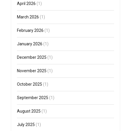
April 2026
(1)
March 2026
(1)
February 2026
(1)
January 2026
(1)
December 2025
(1)
November 2025
(1)
October 2025
(1)
September 2025
(1)
August 2025
(1)
July 2025
(1)