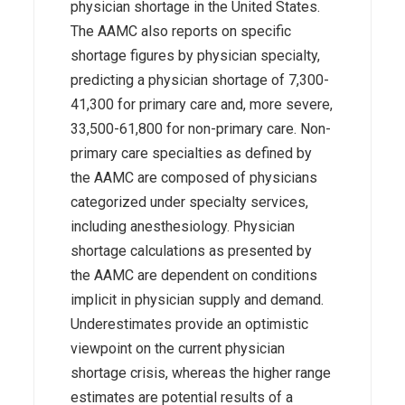
physician shortage in the United States.
The AAMC also reports on specific
shortage figures by physician specialty,
predicting a physician shortage of 7,300-
41,300 for primary care and, more severe,
33,500-61,800 for non-primary care. Non-
primary care specialties as defined by
the AAMC are composed of physicians
categorized under specialty services,
including anesthesiology. Physician
shortage calculations as presented by
the AAMC are dependent on conditions
implicit in physician supply and demand.
Underestimates provide an optimistic
viewpoint on the current physician
shortage crisis, whereas the higher range
estimates are potential results of a