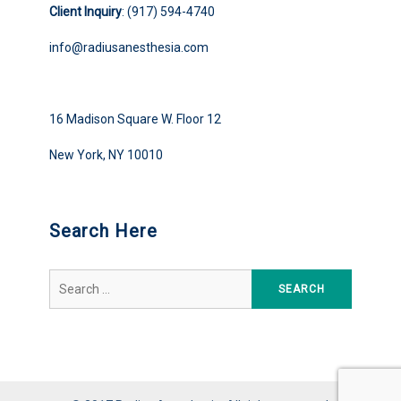
Client Inquiry
: (917) 594-4740
info@radiusanesthesia.com
16 Madison Square W. Floor 12
New York, NY 10010
Search Here
Search
for: