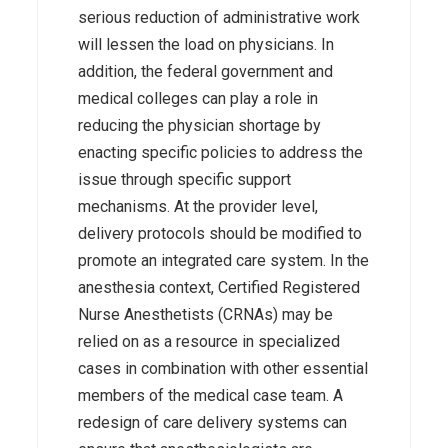
serious reduction of administrative work
will lessen the load on physicians. In
addition, the federal government and
medical colleges can play a role in
reducing the physician shortage by
enacting specific policies to address the
issue through specific support
mechanisms. At the provider level,
delivery protocols should be modified to
promote an integrated care system. In the
anesthesia context, Certified Registered
Nurse Anesthetists (CRNAs) may be
relied on as a resource in specialized
cases in combination with other essential
members of the medical case team. A
redesign of care delivery systems can