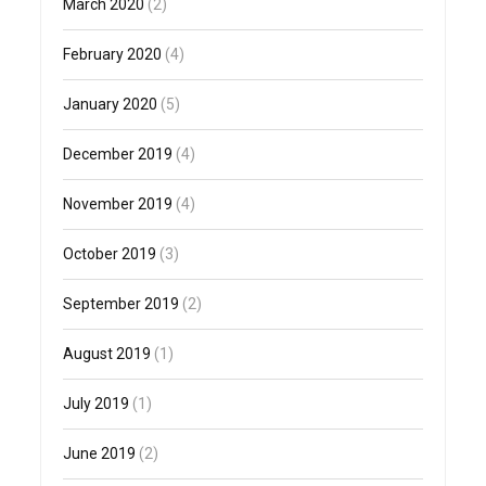
March 2020
(2)
February 2020
(4)
January 2020
(5)
December 2019
(4)
November 2019
(4)
October 2019
(3)
September 2019
(2)
August 2019
(1)
July 2019
(1)
June 2019
(2)