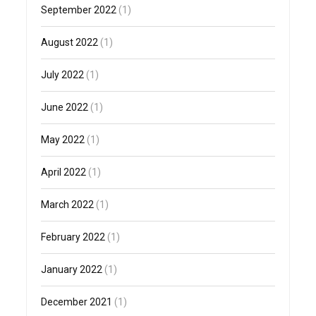
September 2022
(1)
August 2022
(1)
July 2022
(1)
June 2022
(1)
May 2022
(1)
April 2022
(1)
March 2022
(1)
February 2022
(1)
January 2022
(1)
December 2021
(1)