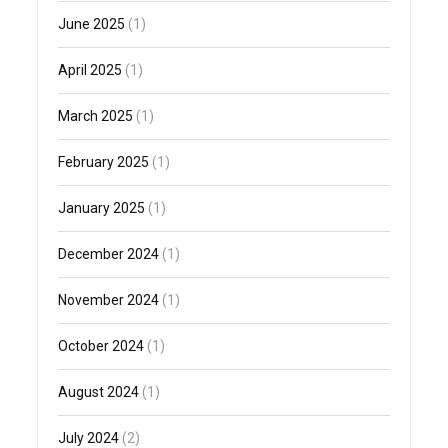
June 2025
(1)
April 2025
(1)
March 2025
(1)
February 2025
(1)
January 2025
(1)
December 2024
(1)
November 2024
(1)
October 2024
(1)
August 2024
(1)
July 2024
(2)