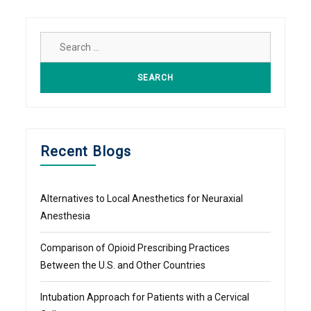
Search
for:
Recent Blogs
Alternatives to Local Anesthetics for Neuraxial
Anesthesia
Comparison of Opioid Prescribing Practices
Between the U.S. and Other Countries
Intubation Approach for Patients with a Cervical