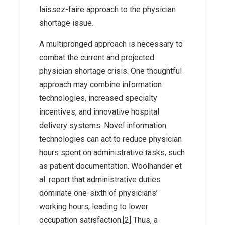
laissez-faire approach to the physician
shortage issue.
A multipronged approach is necessary to
combat the current and projected
physician shortage crisis. One thoughtful
approach may combine information
technologies, increased specialty
incentives, and innovative hospital
delivery systems. Novel information
technologies can act to reduce physician
hours spent on administrative tasks, such
as patient documentation. Woolhander et
al. report that administrative duties
dominate one-sixth of physicians’
working hours, leading to lower
occupation satisfaction.[2] Thus, a