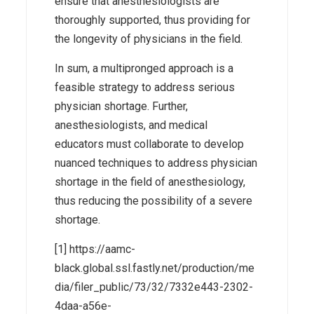
ensure that anesthesiologists are
thoroughly supported, thus providing for
the longevity of physicians in the field.
In sum, a multipronged approach is a
feasible strategy to address serious
physician shortage. Further,
anesthesiologists, and medical
educators must collaborate to develop
nuanced techniques to address physician
shortage in the field of anesthesiology,
thus reducing the possibility of a severe
shortage.
[1] https://aamc-
black.global.ssl.fastly.net/production/me
dia/filer_public/73/32/7332e443-2302-
4daa-a56e-