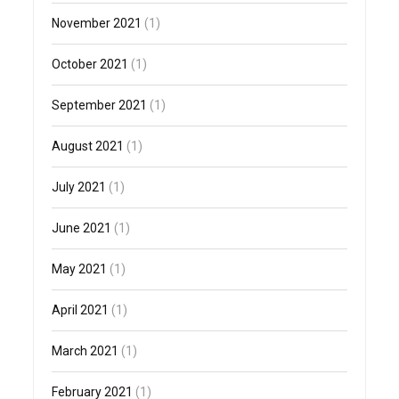
November 2021
(1)
October 2021
(1)
September 2021
(1)
August 2021
(1)
July 2021
(1)
June 2021
(1)
May 2021
(1)
April 2021
(1)
March 2021
(1)
February 2021
(1)