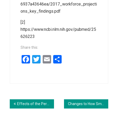
6937a43646ea/2017_workforce_projecti
ons_key_findings.pdf
[2]
https://www.ncbi.nlm.nih.gov/pubmed/25
626223
Share this:
Facebook
Twitter
Email
Share
Post
navigation
Effects of the Per Capita Medicaid Caps in the House AHCA
Changes to How Small Businesses are Covered Under BCRA